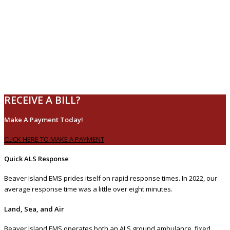
RECEIVE A BILL?
Make A Payment Today!
CLICK HERE TO MAKE A PAYMENT
Quick ALS Response
Beaver Island EMS prides itself on rapid response times. In 2022, our
average response time was a little over eight minutes.
Land, Sea, and Air
Beaver Island EMS operates both an ALS ground ambulance, fixed