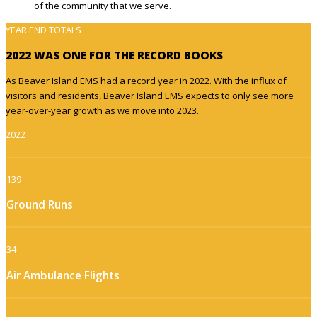
of the community that we serve.
YEAR END TOTALS
2022 WAS ONE FOR THE RECORD BOOKS
As Beaver Island EMS had a record year in 2022. With the influx of
visitors and residents, Beaver Island EMS expects to only see more
year-over-year growth as we move into 2023.
2022
139
Ground Runs
34
Air Ambulance Flights