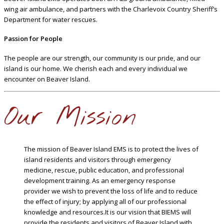
wing air ambulance, and partners with the Charlevoix Country Sheriff’s
Department for water rescues.
Passion for People
The people are our strength, our community is our pride, and our
island is our home. We cherish each and every individual we
encounter on Beaver Island.
Our Mission
The mission of Beaver Island EMS is to protect the lives of
island residents and visitors through emergency
medicine, rescue, public education, and professional
development training. As an emergency response
provider we wish to prevent the loss of life and to reduce
the effect of injury; by applying all of our professional
knowledge and resources.It is our vision that BIEMS will
provide the residents and visitors of Beaver Island with