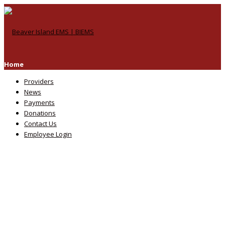
Home
Providers
News
Payments
Donations
Contact Us
Employee Login