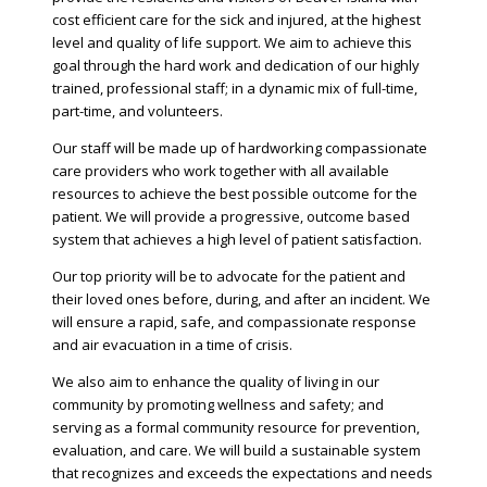
cost efficient care for the sick and injured, at the highest
level and quality of life support. We aim to achieve this
goal through the hard work and dedication of our highly
trained, professional staff; in a dynamic mix of full-time,
part-time, and volunteers.
Our staff will be made up of hardworking compassionate
care providers who work together with all available
resources to achieve the best possible outcome for the
patient. We will provide a progressive, outcome based
system that achieves a high level of patient satisfaction.
Our top priority will be to advocate for the patient and
their loved ones before, during, and after an incident. We
will ensure a rapid, safe, and compassionate response
and air evacuation in a time of crisis.
We also aim to enhance the quality of living in our
community by promoting wellness and safety; and
serving as a formal community resource for prevention,
evaluation, and care. We will build a sustainable system
that recognizes and exceeds the expectations and needs