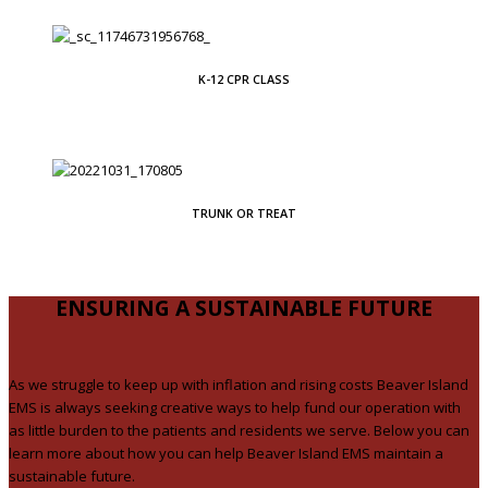
K-12 CPR CLASS
TRUNK OR TREAT
ENSURING A SUSTAINABLE FUTURE
As we struggle to keep up with inflation and rising costs Beaver Island
EMS is always seeking creative ways to help fund our operation with
as little burden to the patients and residents we serve. Below you can
learn more about how you can help Beaver Island EMS maintain a
sustainable future.