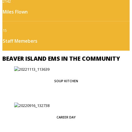
2142
Miles Flown
15
Staff Memebers
BEAVER ISLAND EMS IN THE COMMUNITY
SOUP KITCHEN
CAREER DAY