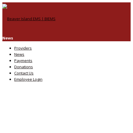
News
Providers
News
Payments
Donations
Contact Us
Employee Login