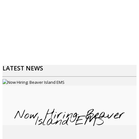
LATEST NEWS
Now Hiring: Beaver
Island EMS