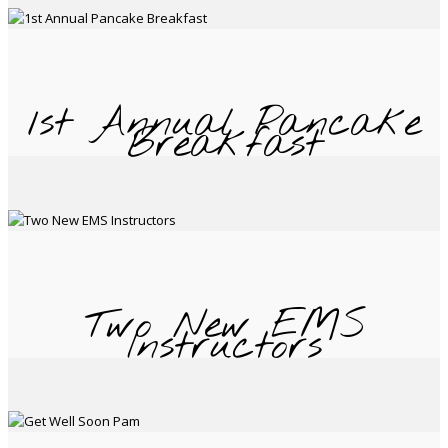
1st Annual Pancake
Breakfast
Two New EMS
Instructors