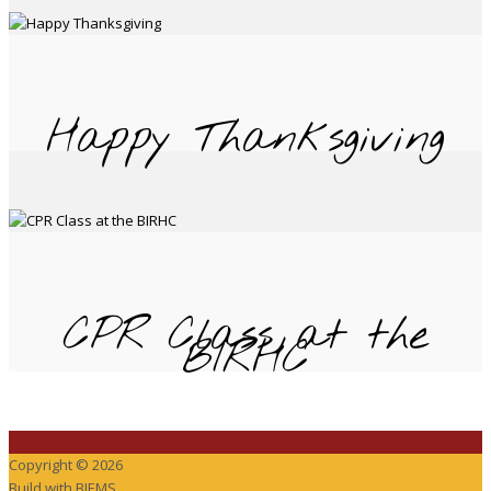
Happy Thanksgiving
CPR Class at the
BIRHC
Copyright © 2026
Build with
BIEMS