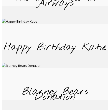
Airways
Happy Birthday Katie
Blarney Bears
Donation