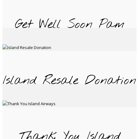
Get Well Soon Pam
Island Resale Donation
Thank You Island