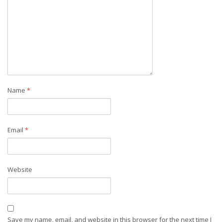
Name
*
Email
*
Website
Save my name, email, and website in this browser for the next time I