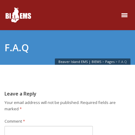
F.A.Q
Beaver Island EMS | BIEMS
>
Pages
>
F.A.Q
Leave a Reply
Your email address will not be published.
Required fields are
marked
*
Comment
*