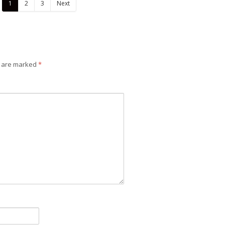
1
2
3
Next
Design
Design
s are marked
*