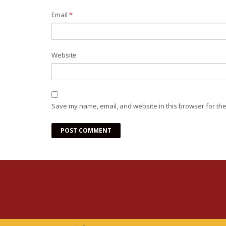
Email
*
Website
Save my name, email, and website in this browser for the