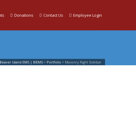
ts
Donations
Contact Us
Employee Login
Beaver Island EMS | BIEMS
>
Portfolio
>
Masonry Right Sidebar
List
o
how