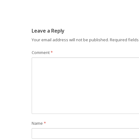
Leave a Reply
Your email address will not be published.
Required field
Comment
*
Name
*