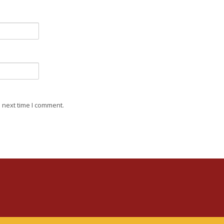
 next time I comment.