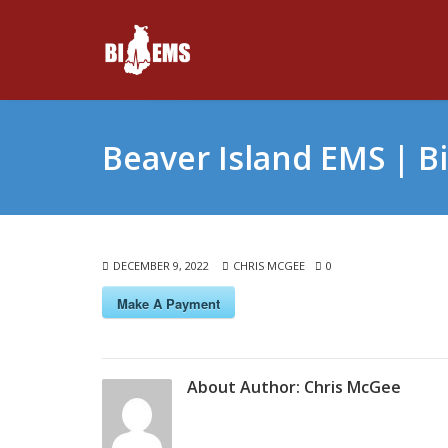
Beaver Island EMS | B
DECEMBER 9, 2022
CHRIS MCGEE
0
Make A Payment
About Author:
Chris McGee