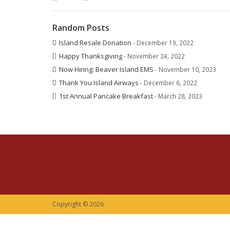
Random Posts
Island Resale Donation
- December 19, 2022
Happy Thanksgiving
- November 24, 2022
Now Hiring: Beaver Island EMS
- November 10, 2023
Thank You Island Airways
- December 6, 2022
1st Annual Pancake Breakfast
- March 28, 2023
Copyright © 2026