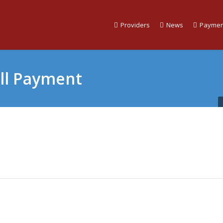
Providers
News
Paymen
ill Payment