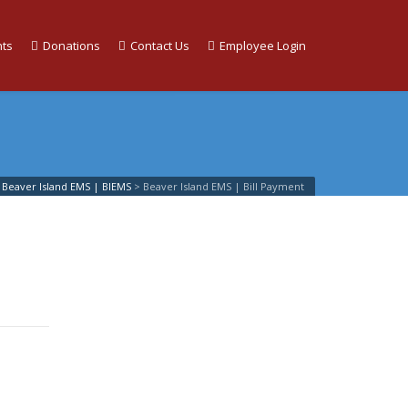
ts
Donations
Contact Us
Employee Login
Beaver Island EMS | BIEMS
>
Beaver Island EMS | Bill Payment