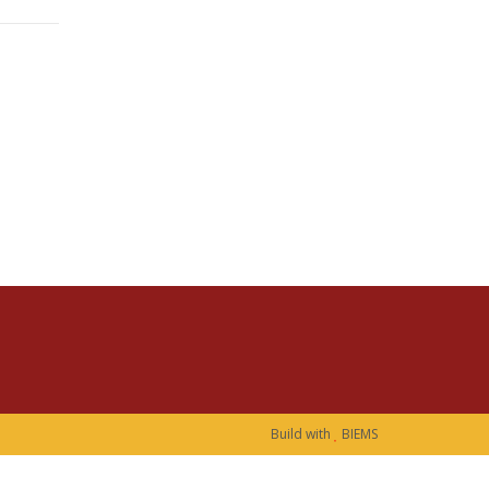
Build with
BIEMS